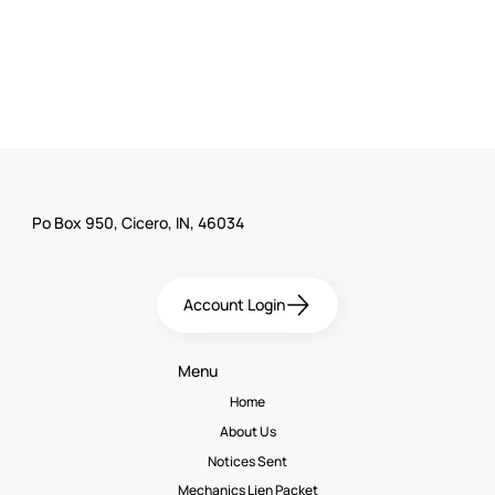
Po Box 950, Cicero, IN, 46034
Account Login
Menu
Home
About Us
Notices Sent
Mechanics Lien Packet