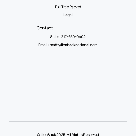
Full Title Packet
Legal
Contact
Sales: 317-650-0402
Email :
matt@lienbacknational.com
© LienBack 2025. All Rights Reserved