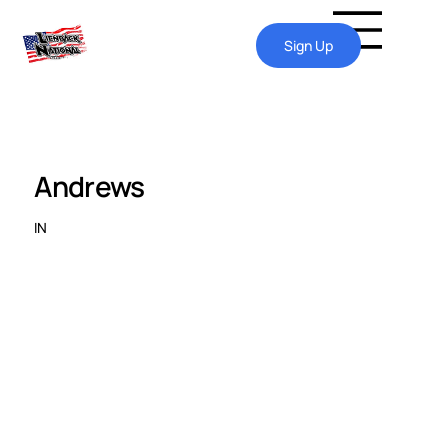
Sign Up
Andrews
IN