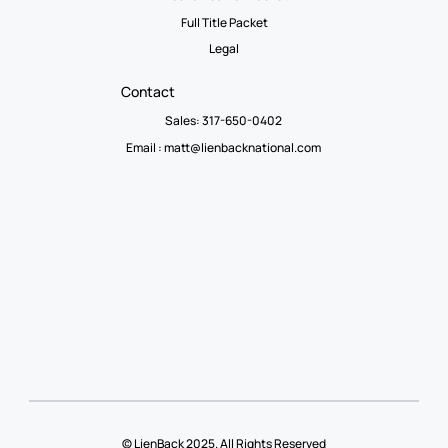
Full Title Packet
Legal
Contact
Sales: 317-650-0402
Email :
matt@lienbacknational.com
© LienBack 2025. All Rights Reserved