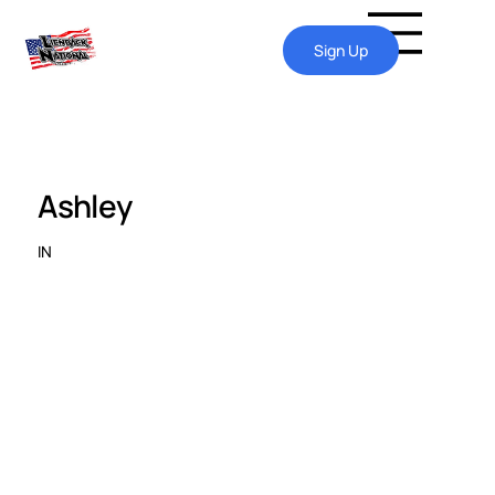
Sign Up
Ashley
IN