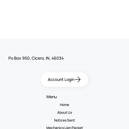
Po Box 950, Cicero, IN, 46034
Account Login
Menu
Home
About Us
Notices Sent
Mechanics Lien Packet