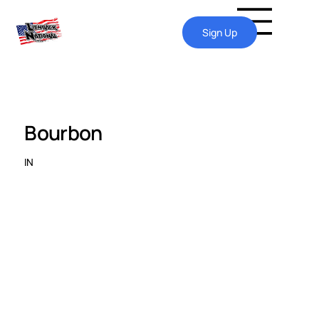
Sign Up
Bourbon
IN