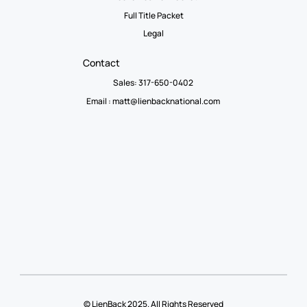
Full Title Packet
Legal
Contact
Sales: 317-650-0402
Email :
matt@lienbacknational.com
© LienBack 2025. All Rights Reserved