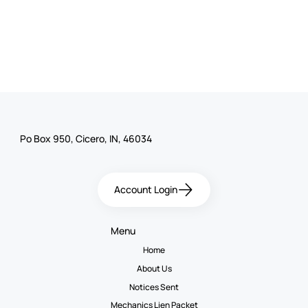
Po Box 950, Cicero, IN, 46034
Account Login
Menu
Home
About Us
Notices Sent
Mechanics Lien Packet