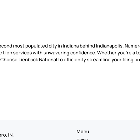
econd most populated city in Indiana behind Indianapolis. Nume
c Lien
services with unwavering confidence. Whether you're a t
. Choose Lienback National to efficiently streamline your filing p
Menu
ro, IN,
Home