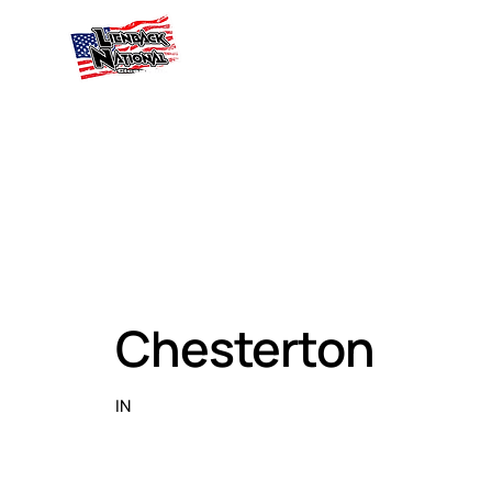
Chesterton
IN