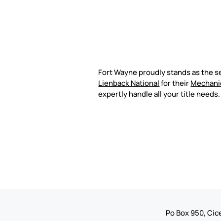
Fort Wayne proudly stands as the s
Lienback National
for their
Mechani
expertly handle all your title needs
Po Box 950, Cice