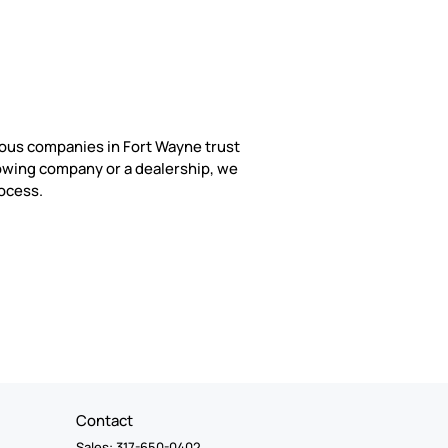
rous companies in Fort Wayne trust
owing company or a dealership, we
rocess.
Contact
Sales: 317-650-0402