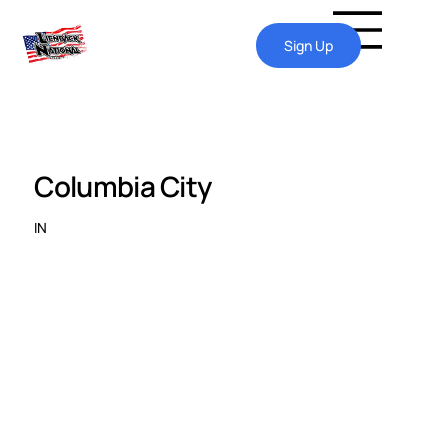
Sign Up
Columbia City
IN