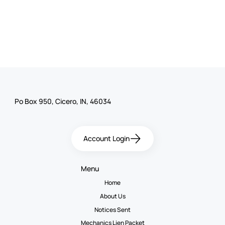
Po Box 950, Cicero, IN, 46034
Account Login
Menu
Home
About Us
Notices Sent
Mechanics Lien Packet