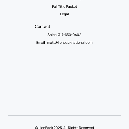
Full Title Packet
Legal
Contact
Sales: 317-650-0402
Email :
matt@lienbacknational.com
© LienBack 2025. All Rights Reserved