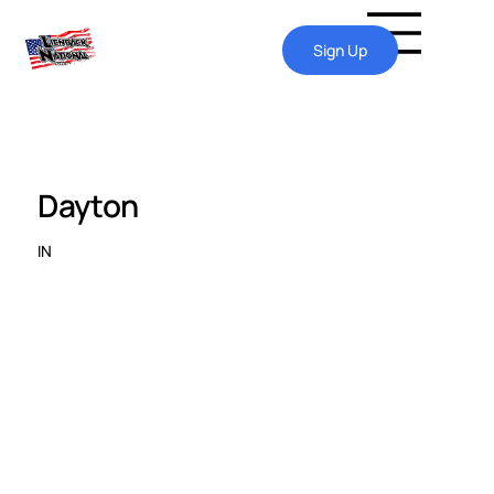
Sign Up
Dayton
IN