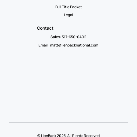
Full Title Packet
Legal
Contact
Sales: 317-650-0402
Email :
matt@lienbacknational.com
© LienBack 2025. All Rights Reserved