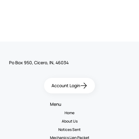
Po Box 950, Cicero, IN, 46034
Account Login
Menu
Home
About Us
Notices Sent
Mechanics Lien Packet