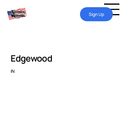
Sign Up
Edgewood
IN