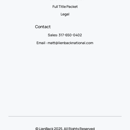
Full Title Packet
Legal
Contact
Sales: 317-650-0402
Email :
matt@lienbacknational.com
© LienBack 2025. All Rights Reserved