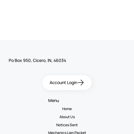
Po Box 950, Cicero, IN, 46034
Account Login
Menu
Home
About Us
Notices Sent
Mechanics Lien Packet