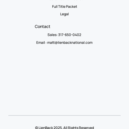
Full Title Packet
Legal
Contact
Sales: 317-650-0402
Email :
matt@lienbacknational.com
© LienBack 2025. All Rights Reserved