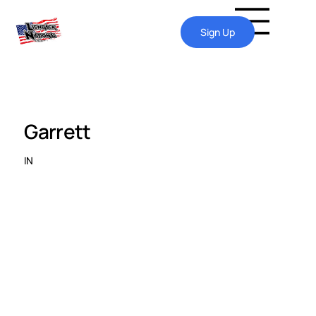
Sign Up
Garrett
IN