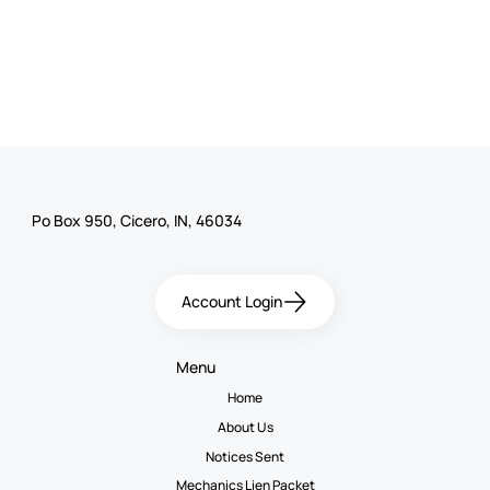
Po Box 950, Cicero, IN, 46034
Account Login
Menu
Home
About Us
Notices Sent
Mechanics Lien Packet