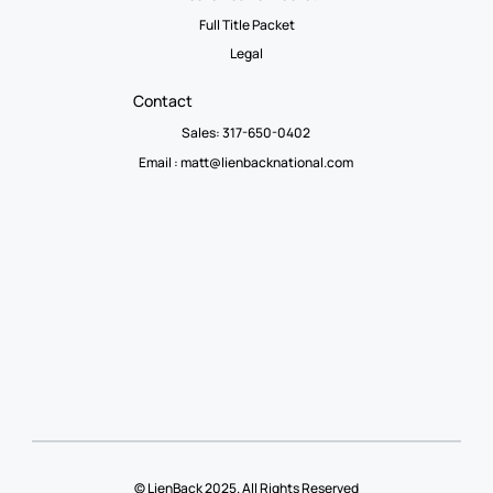
Full Title Packet
Legal
Contact
Sales: 317-650-0402
Email :
matt@lienbacknational.com
© LienBack 2025. All Rights Reserved