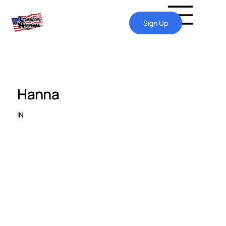
Sign Up
Hanna
IN