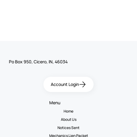
Po Box 950, Cicero, IN, 46034
Account Login
Menu
Home
About Us
Notices Sent
Mechanics Lien Packet