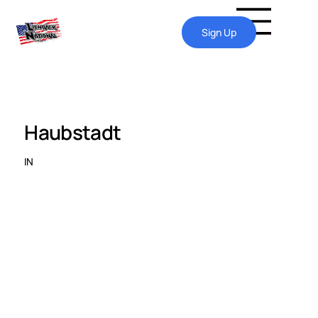
Sign Up
Haubstadt
IN