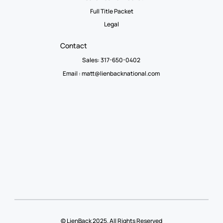
Full Title Packet
Legal
Contact
Sales: 317-650-0402
Email :
matt@lienbacknational.com
© LienBack 2025. All Rights Reserved