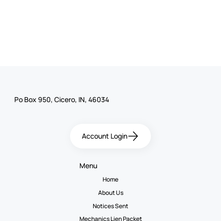
Po Box 950, Cicero, IN, 46034
Account Login
Menu
Home
About Us
Notices Sent
Mechanics Lien Packet