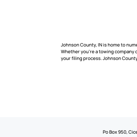
Johnson County, IN is home to num
Whether you're a towing company or
your filing process. Johnson Coun
Po Box 950, Cice