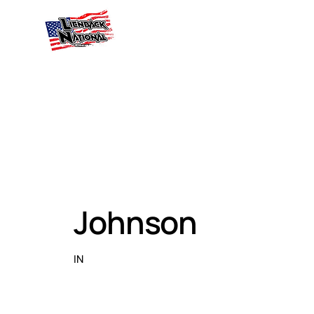
Johnson
IN