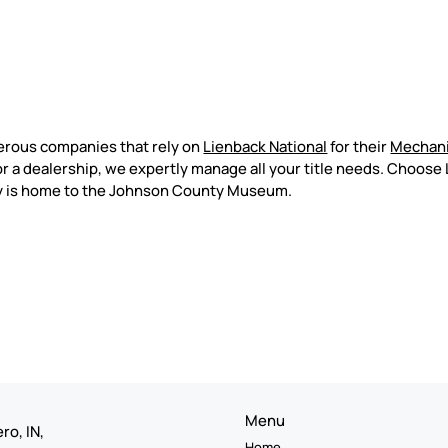
erous companies that rely on
Lienback National
for their
Mechani
 a dealership, we expertly manage all your title needs. Choose 
ty is home to the Johnson County Museum.
Menu
ro, IN,
Home