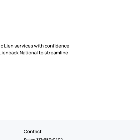
c Lien
services with confidence.
Lienback National to streamline
Contact
Sales: 317-650-0402