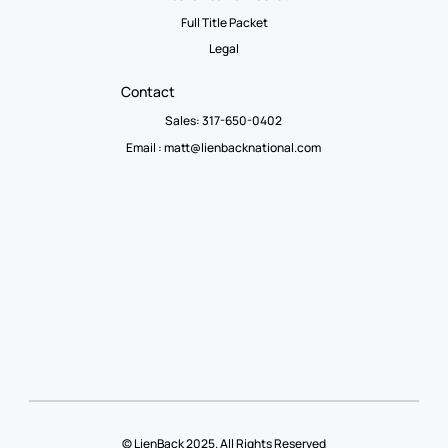
Full Title Packet
Legal
Contact
Sales: 317-650-0402
Email :
matt@lienbacknational.com
© LienBack 2025. All Rights Reserved