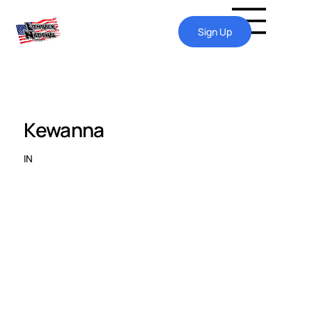
Sign Up
Kewanna
IN