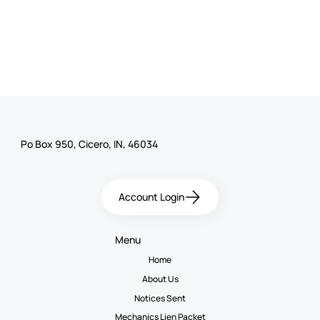
Po Box 950, Cicero, IN, 46034
Account Login
Menu
Home
About Us
Notices Sent
Mechanics Lien Packet