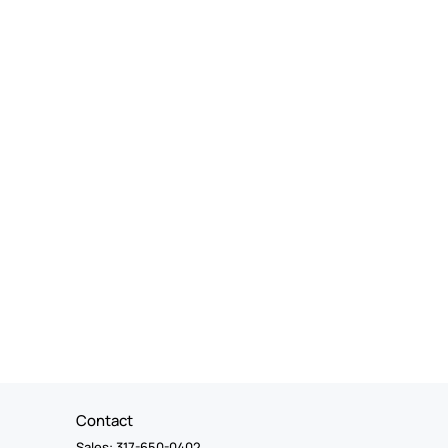
Contact
Sales: 317-650-0402