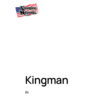
Kingman
IN