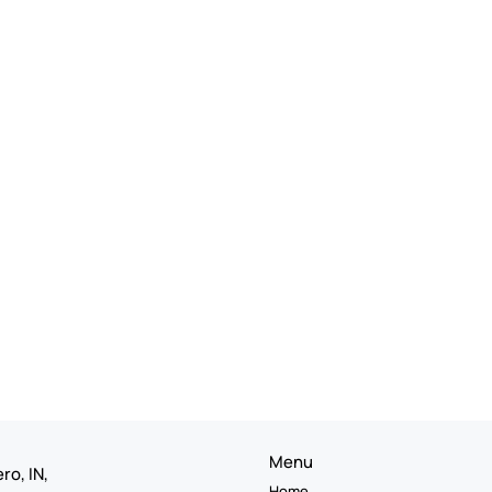
Menu
ro, IN,
Home