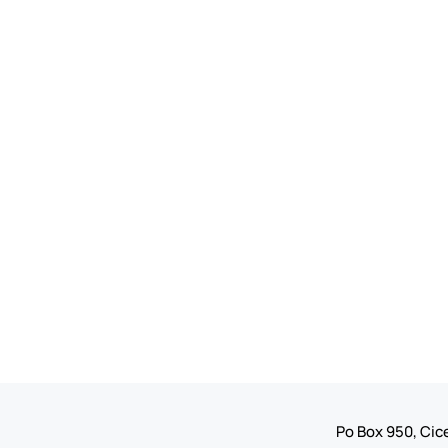
Po Box 950, Cice