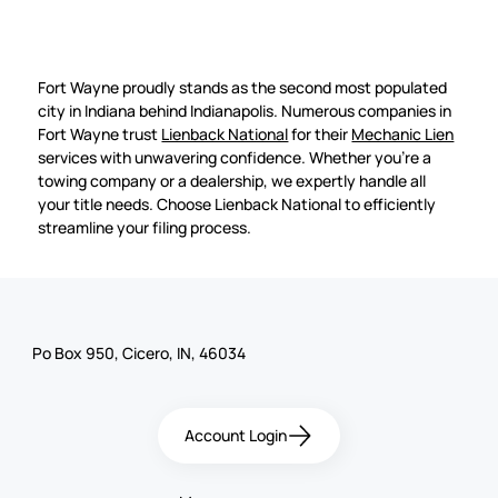
Fort Wayne proudly stands as the second most populated
city in Indiana behind Indianapolis. Numerous companies in
Fort Wayne trust
Lienback National
for their
Mechanic Lien
services with unwavering confidence. Whether you're a
towing company or a dealership, we expertly handle all
your title needs. Choose Lienback National to efficiently
streamline your filing process.
Po Box 950, Cicero, IN, 46034
Account Login