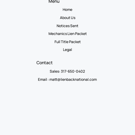
Menu
Home
About Us
Notices Sent
Mechanics Lien Packet
Full Title Packet
Legal
Contact
Sales: 317-650-0402
Email :
matt@lienbacknational.com