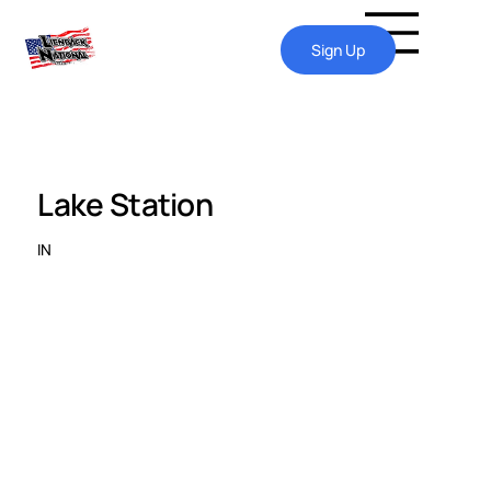
Sign Up
Lake Station
IN