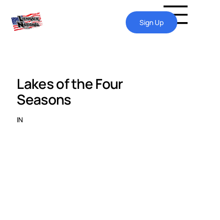
Sign Up
Lakes of the Four
Seasons
IN