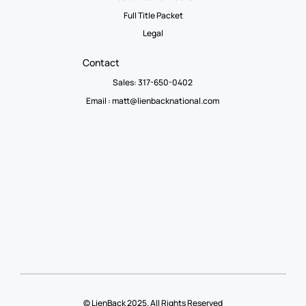
Full Title Packet
Legal
Contact
Sales: 317-650-0402
Email :
matt@lienbacknational.com
© LienBack 2025. All Rights Reserved