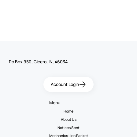
Po Box 950, Cicero, IN, 46034
Account Login
Menu
Home
About Us
Notices Sent
Mechanics Lien Packet