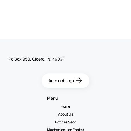
Po Box 950, Cicero, IN, 46034
Account Login
Menu
Home
About Us
Notices Sent
Mechanics Lien Packet