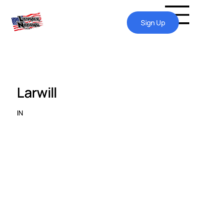
Sign Up
Larwill
IN