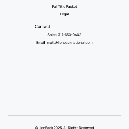
Full Title Packet
Legal
Contact
Sales: 317-650-0402
Email :
matt@lienbacknational.com
© LienBack 2025. All Rights Reserved