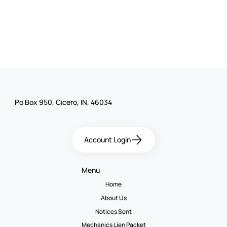
Po Box 950, Cicero, IN, 46034
Account Login
Menu
Home
About Us
Notices Sent
Mechanics Lien Packet