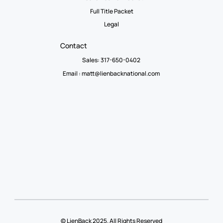
Full Title Packet
Legal
Contact
Sales: 317-650-0402
Email :
matt@lienbacknational.com
© LienBack 2025. All Rights Reserved