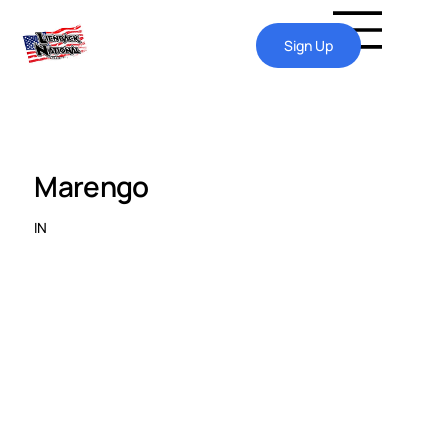
Sign Up
Marengo
IN