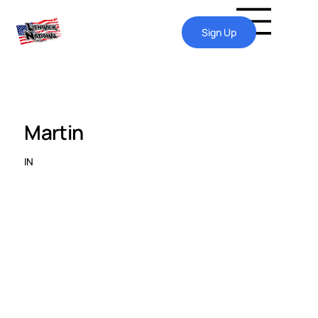
Sign Up
Martin
IN