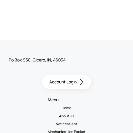
Po Box 950, Cicero, IN, 46034
Account Login
Menu
Home
About Us
Notices Sent
Mechanics Lien Packet