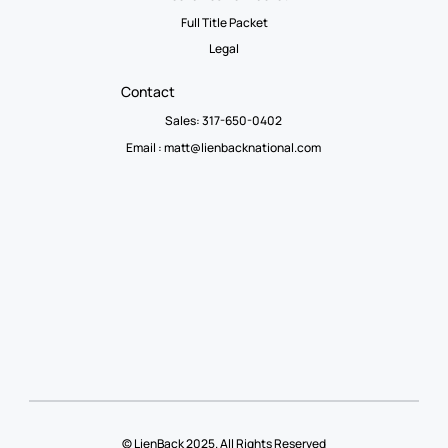
Full Title Packet
Legal
Contact
Sales: 317-650-0402
Email :
matt@lienbacknational.com
© LienBack 2025. All Rights Reserved