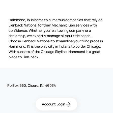
Hammond, IN is home to numerous companies that rely on
Lienback National
for their
Mechanic Lien
services with
confidence. Whether you're a towing company or a
dealership, we expertly manage all your title needs.
Choose Lienback National to streamline your filing process.
Hammond, IN is the only city in Indiana to border Chicago.
With sunsets of the Chicago Skyline, Hammond is a great
place to Lien-back.
Po Box 950, Cicero, IN, 46034
Account Login