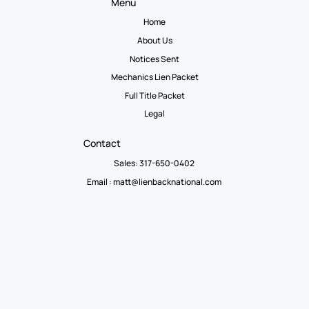
Menu
Home
About Us
Notices Sent
Mechanics Lien Packet
Full Title Packet
Legal
Contact
Sales: 317-650-0402
Email :
matt@lienbacknational.com