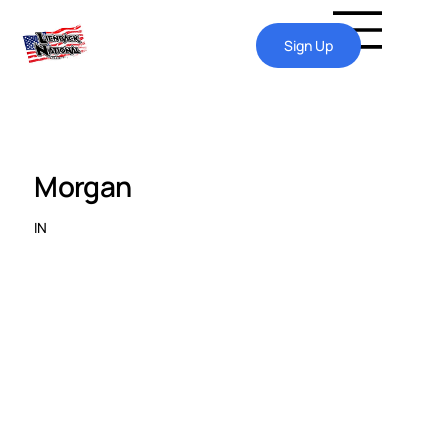
Sign Up
Morgan
IN