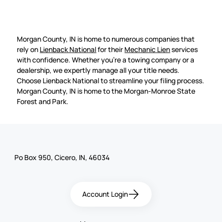
Morgan County, IN is home to numerous companies that
rely on
Lienback National
for their
Mechanic Lien
services
with confidence. Whether you're a towing company or a
dealership, we expertly manage all your title needs.
Choose Lienback National to streamline your filing process.
Morgan County, IN is home to the Morgan-Monroe State
Forest and Park.
Po Box 950, Cicero, IN, 46034
Account Login