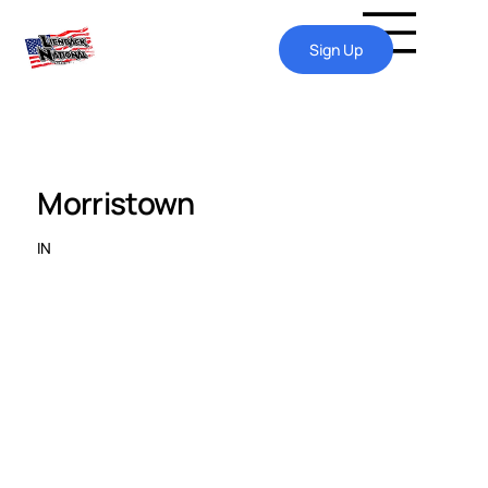
Sign Up
Morristown
IN