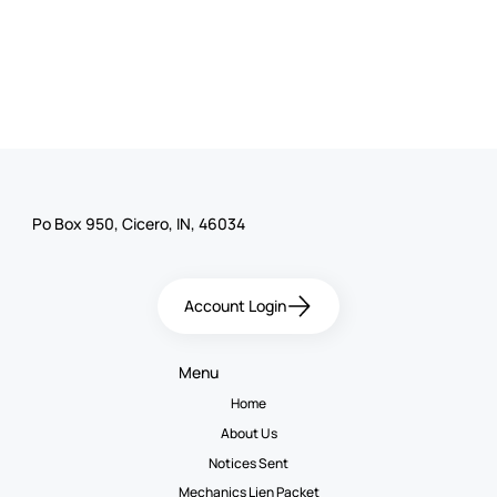
Po Box 950, Cicero, IN, 46034
Account Login
Menu
Home
About Us
Notices Sent
Mechanics Lien Packet