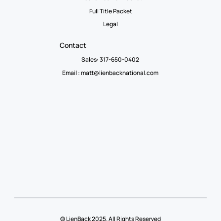
Full Title Packet
Legal
Contact
Sales: 317-650-0402
Email :
matt@lienbacknational.com
© LienBack 2025. All Rights Reserved