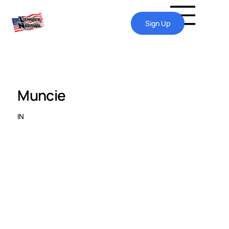
Sign Up
Muncie
IN