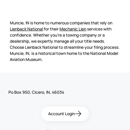
Muncie, IN is home to numerous companies that rely on
Lienback National
for their
Mechanic Lien
services with
confidence. Whether you're a towing company or a
dealership, we expertly manage all your title needs.
Choose Lienback National to streamline your filing process.
Muncie, IN, is a historical town home to the National Model
Aviation Museum.
Po Box 950, Cicero, IN, 46034
Account Login