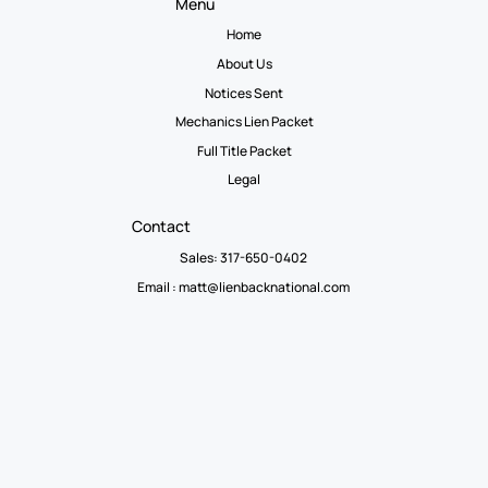
Menu
Home
About Us
Notices Sent
Mechanics Lien Packet
Full Title Packet
Legal
Contact
Sales: 317-650-0402
Email :
matt@lienbacknational.com