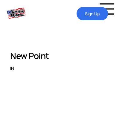
Sign Up
New Point
IN