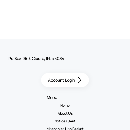
Po Box 950, Cicero, IN, 46034
Account Login
Menu
Home
About Us
Notices Sent
Mechanics Lien Packet