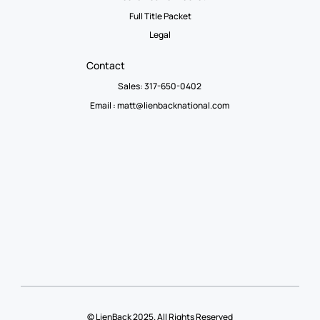
Full Title Packet
Legal
Contact
Sales: 317-650-0402
Email :
matt@lienbacknational.com
© LienBack 2025. All Rights Reserved