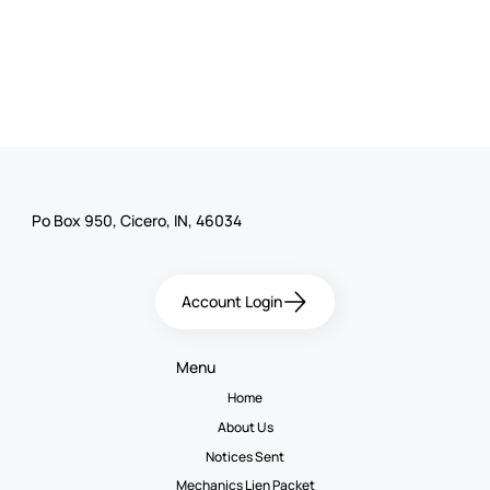
Po Box 950, Cicero, IN, 46034
Account Login
Menu
Home
About Us
Notices Sent
Mechanics Lien Packet