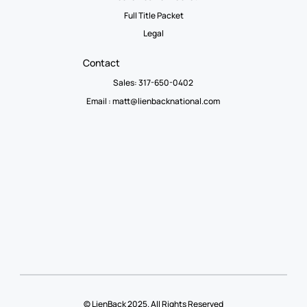
Full Title Packet
Legal
Contact
Sales: 317-650-0402
Email :
matt@lienbacknational.com
© LienBack 2025. All Rights Reserved