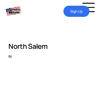
Sign Up
North Salem
IN