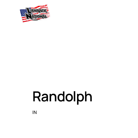
Randolph
IN