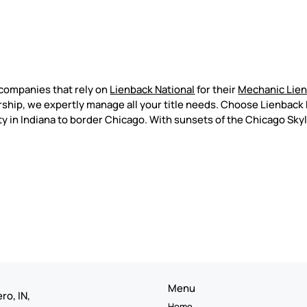
companies that rely on
Lienback National
for their
Mechanic Lie
ship, we expertly manage all your title needs. Choose Lienback N
ty in Indiana to border Chicago. With sunsets of the Chicago Sky
Menu
ro, IN,
Home