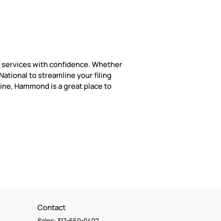
n
services with confidence. Whether
ational to streamline your filing
line, Hammond is a great place to
Contact
Sales: 317-650-0402