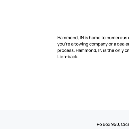
Hammond, IN is home to numerous 
you're a towing company or a dealer
process. Hammond, IN is the only ci
Lien-back.
Po Box 950, Cice