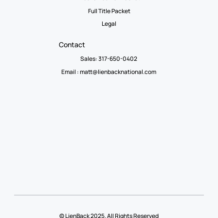
Full Title Packet
Legal
Contact
Sales: 317-650-0402
Email :
matt@lienbacknational.com
© LienBack 2025. All Rights Reserved