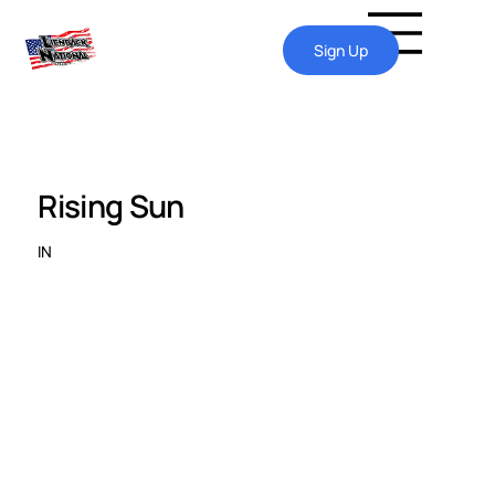
Sign Up
Rising Sun
IN