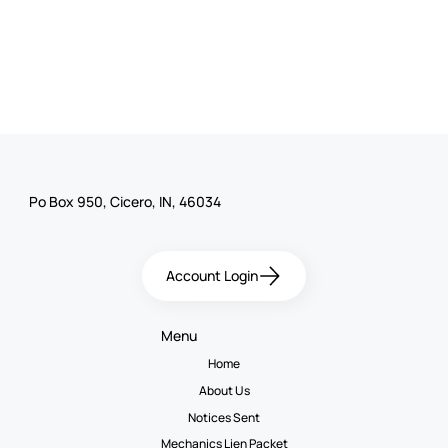
Po Box 950, Cicero, IN, 46034
Account Login
Menu
Home
About Us
Notices Sent
Mechanics Lien Packet