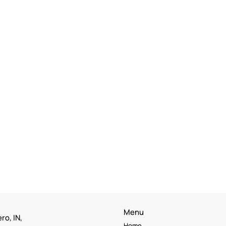
Menu
ro, IN,
Home