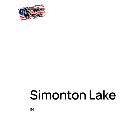
Simonton Lake
IN