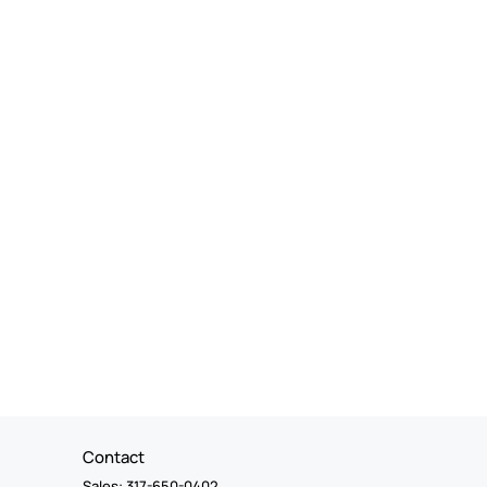
Contact
Sales: 317-650-0402