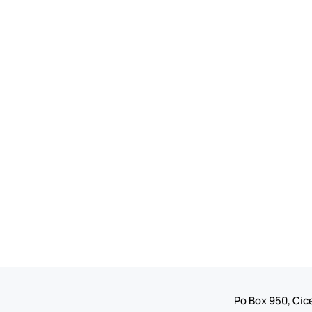
Po Box 950, Cice