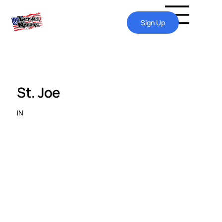
Sign Up
St. Joe
IN