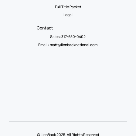
Full Title Packet
Legal
Contact
Sales: 317-650-0402
Email :
matt@lienbacknational.com
© LienBack 2025. All Rights Reserved