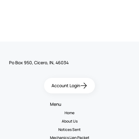
Po Box 950, Cicero, IN, 46034
Account Login
Menu
Home
About Us
Notices Sent
Mechanics Lien Packet