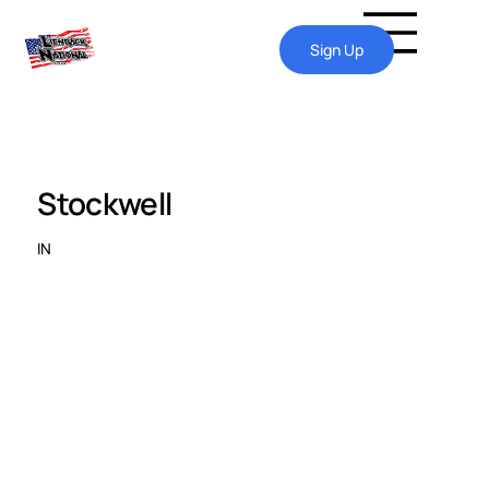
Sign Up
Stockwell
IN