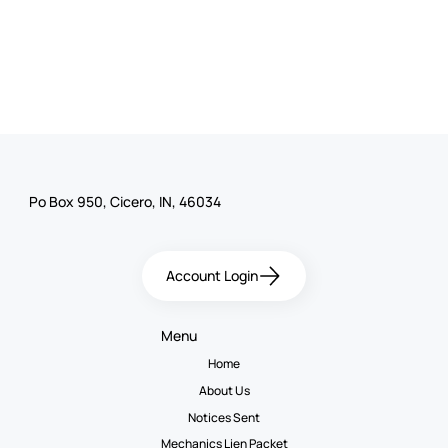
Po Box 950, Cicero, IN, 46034
Account Login
Menu
Home
About Us
Notices Sent
Mechanics Lien Packet