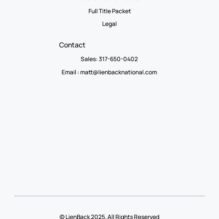
Full Title Packet
Legal
Contact
Sales: 317-650-0402
Email :
matt@lienbacknational.com
© LienBack 2025. All Rights Reserved