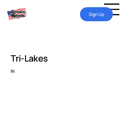
Sign Up
Tri-Lakes
IN