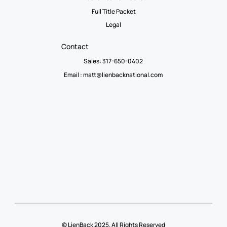
Full Title Packet
Legal
Contact
Sales: 317-650-0402
Email :
matt@lienbacknational.com
© LienBack 2025. All Rights Reserved