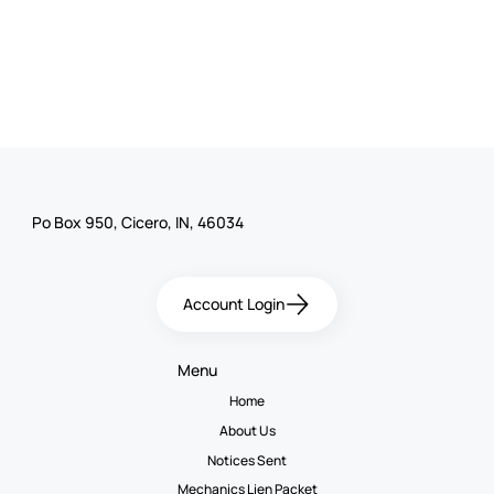
Po Box 950, Cicero, IN, 46034
Account Login
Menu
Home
About Us
Notices Sent
Mechanics Lien Packet