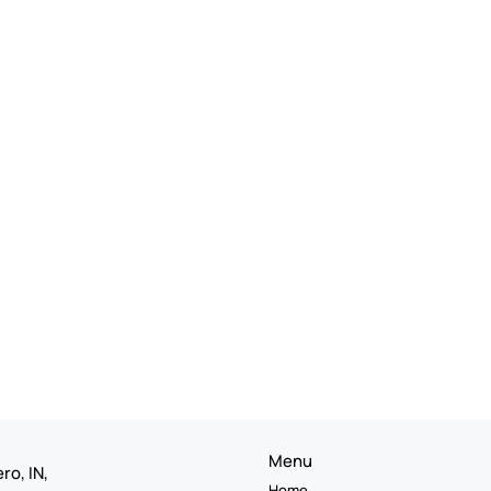
Menu
ro, IN,
Home