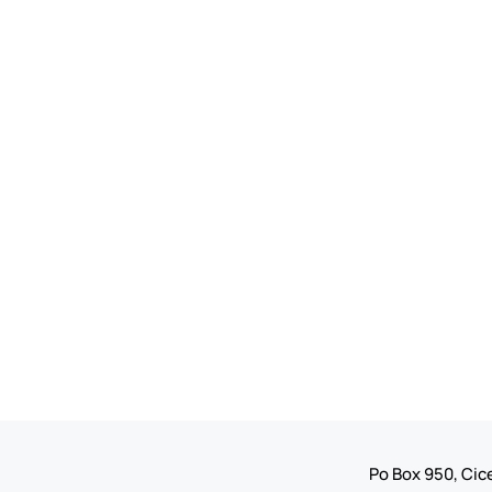
Po Box 950, Cice