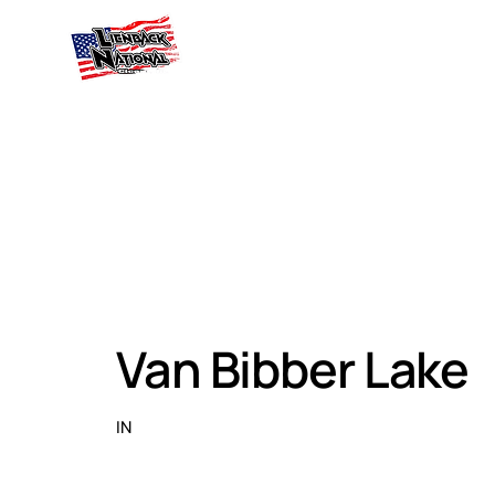
Van Bibber Lake
IN