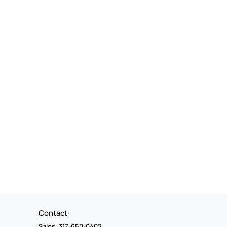
Contact
Sales: 317-650-0402