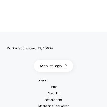
Po Box 950, Cicero, IN, 46034
Account Login
Menu
Home
About Us
Notices Sent
Mechanics Lien Packet