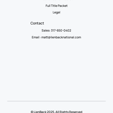
Full Title Packet
Legal
Contact
Sales: 317-650-0402
Email :
matt@lienbacknational.com
© LienBack 2025. All Rights Reserved