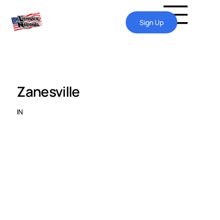
Sign Up
Zanesville
IN